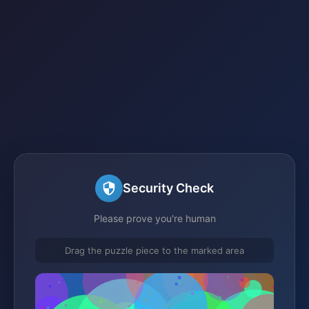
Security Check
Please prove you're human
Drag the puzzle piece to the marked area