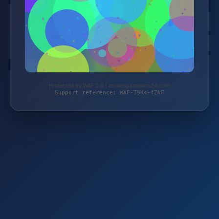
Protected by WAF 2.0 | dronespareparts24.com
Support reference: WAF-T9K4-4ZNF