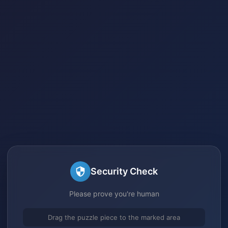
Security Check
Please prove you're human
Drag the puzzle piece to the marked area