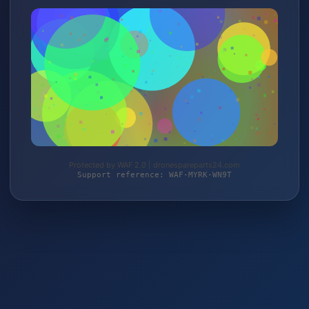
Protected by WAF 2.0 | dronespareparts24.com
Support reference: WAF-MYRK-WN9T