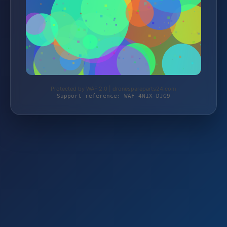
Protected by WAF 2.0 | dronespareparts24.com
Support reference: WAF-4N1X-DJG9