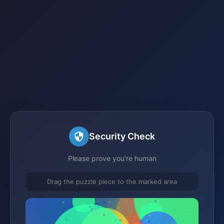
Security Check
Please prove you're human
Drag the puzzle piece to the marked area